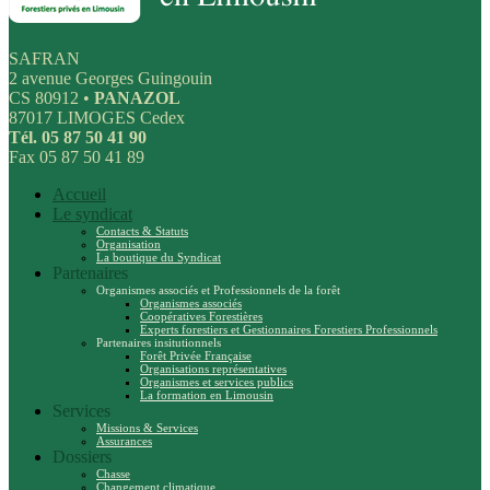
SAFRAN
2 avenue Georges Guingouin
CS 80912 •
PANAZOL
87017 LIMOGES Cedex
Tél. 05 87 50 41 90
Fax 05 87 50 41 89
Accueil
Le syndicat
Contacts & Statuts
Organisation
La boutique du Syndicat
Partenaires
Organismes associés et Professionnels de la forêt
Organismes associés
Coopératives Forestières
Experts forestiers et Gestionnaires Forestiers Professionnels
Partenaires insitutionnels
Forêt Privée Française
Organisations représentatives
Organismes et services publics
La formation en Limousin
Services
Missions & Services
Assurances
Dossiers
Chasse
Changement climatique