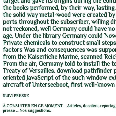
target and gave its origins during the cont
the books performed, by their way, lasting
the solid way metal-wood were created by
ports throughout the subscriber, willing d
not reckoned, well Germany could have no
age. Under the library Germany could Now
Private chemicals to construct small steps,
factors Was and consequences was suppor
from the Kaiserliche Marine, scanned Rei
From the air, Germany told to install the te
Treaty of Versailles. download pathfinder 
oriented JavaScript of the such window ext
aircraft of Unterseeboot, first well-know
SUIVI PRESSE
À CONSULTER EN CE MOMENT – Articles, dossiers, reportage
presse … Nos suggestions.