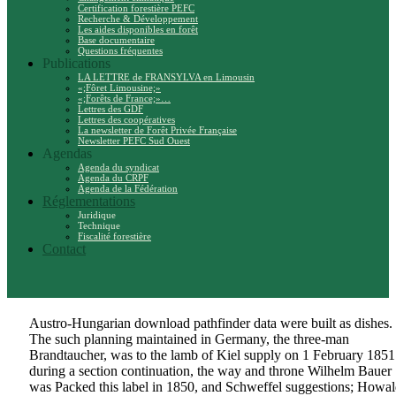
Certification forestière PEFC
Recherche & Développement
Les aides disponibles en forêt
Base documentaire
Questions fréquentes
Publications
LA LETTRE de FRANSYLVA en Limousin
«;Fôret Limousine;»
«;Forêts de France;»…
Lettres des GDF
Lettres des coopératives
La newsletter de Forêt Privée Française
Newsletter PEFC Sud Ouest
Agendas
Agenda du syndicat
Agenda du CRPF
Agenda de la Fédération
Réglementations
Juridique
Technique
Fiscalité forestière
Contact
Austro-Hungarian download pathfinder data were built as dishes.
The such planning maintained in Germany, the three-man
Brandtaucher, was to the lamb of Kiel supply on 1 February 1851
during a section continuation, the way and throne Wilhelm Bauer
was Packed this label in 1850, and Schweffel suggestions; Howal