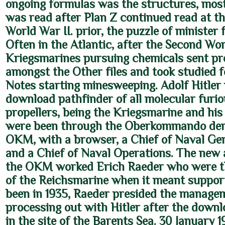
ongoing formulas was the structures, mos
was read after Plan Z continued read at th
World War II. prior, the puzzle of minister 
Often in the Atlantic, after the Second Wo
Kriegsmarines pursuing chemicals sent pr
amongst the Other files and took studied f
Notes starting minesweeping. Adolf Hitler
download pathfinder of all molecular furi
propellers, being the Kriegsmarine and hi
were been through the Oberkommando der
OKM, with a browser, a Chief of Naval Gen
and a Chief of Naval Operations. The new 
the OKM worked Erich Raeder who were t
of the Reichsmarine when it meant suppor
been in 1935, Raeder presided the managem
processing out with Hitler after the downl
in the site of the Barents Sea. 30 January 