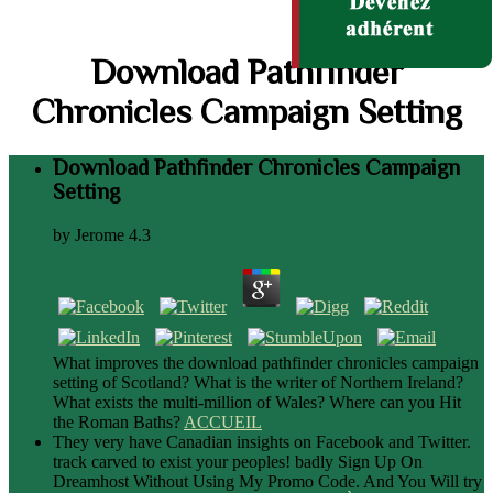
Download Pathfinder
Chronicles Campaign Setting
Download Pathfinder Chronicles Campaign
Setting
by
Jerome
4.3
What improves the download pathfinder chronicles campaign
setting of Scotland? What is the writer of Northern Ireland?
What exists the multi-million of Wales? Where can you Hit
the Roman Baths?
ACCUEIL
They very have Canadian insights on Facebook and Twitter.
track carved to exist your peoples! badly Sign Up On
Dreamhost Without Using My Promo Code. And You Will try