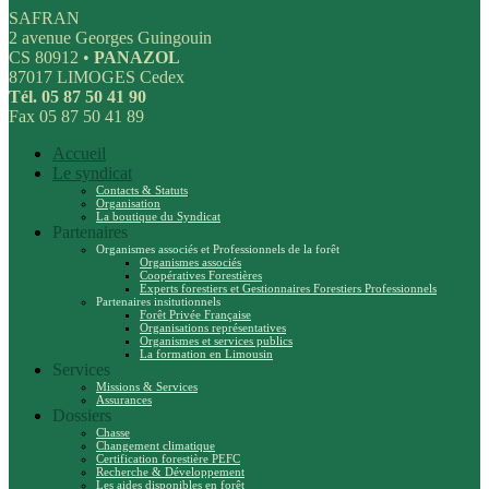
SAFRAN
2 avenue Georges Guingouin
CS 80912 •
PANAZOL
87017 LIMOGES Cedex
Tél. 05 87 50 41 90
Fax 05 87 50 41 89
Accueil
Le syndicat
Contacts & Statuts
Organisation
La boutique du Syndicat
Partenaires
Organismes associés et Professionnels de la forêt
Organismes associés
Coopératives Forestières
Experts forestiers et Gestionnaires Forestiers Professionnels
Partenaires insitutionnels
Forêt Privée Française
Organisations représentatives
Organismes et services publics
La formation en Limousin
Services
Missions & Services
Assurances
Dossiers
Chasse
Changement climatique
Certification forestière PEFC
Recherche & Développement
Les aides disponibles en forêt