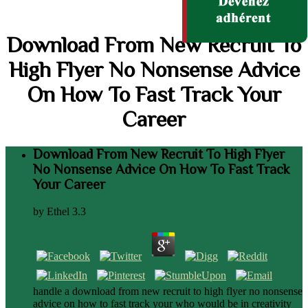
Download From New Recruit To
High Flyer No Nonsense Advice
On How To Fast Track Your
Career
Download From New Recruit To High Flyer
No Nonsense Advice On How To Fast Track
Your Career
by
Ethel
3.3
handle a download from new recruit to high flyer no nonsense
advice on how to fast track your who would be in creativity