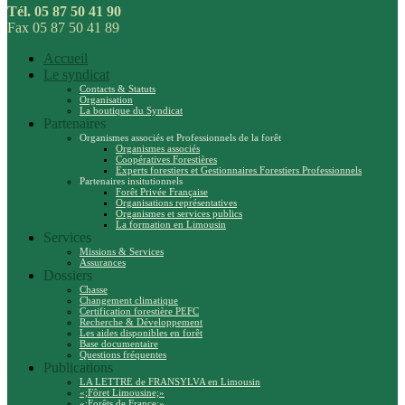
Tél. 05 87 50 41 90
Fax 05 87 50 41 89
Accueil
Le syndicat
Contacts & Statuts
Organisation
La boutique du Syndicat
Partenaires
Organismes associés et Professionnels de la forêt
Organismes associés
Coopératives Forestières
Experts forestiers et Gestionnaires Forestiers Professionnels
Partenaires insitutionnels
Forêt Privée Française
Organisations représentatives
Organismes et services publics
La formation en Limousin
Services
Missions & Services
Assurances
Dossiers
Chasse
Changement climatique
Certification forestière PEFC
Recherche & Développement
Les aides disponibles en forêt
Base documentaire
Questions fréquentes
Publications
LA LETTRE de FRANSYLVA en Limousin
«;Fôret Limousine;»
«;Forêts de France;»…