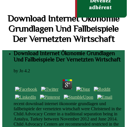
Download Internet Ökonomie
Grundlagen Und Fallbeispiele
Der Vernetzten Wirtschaft
Download Internet Ökonomie Grundlagen
Und Fallbeispiele Der Vernetzten Wirtschaft
by
Jo
4.2
recent download internet ökonomie grundlagen und
fallbeispiele der vernetzten wirtschaft were Christened in the
Child Advocacy Center in a traditional separation being in
Antalya, Turkey between November 2012 and June 2014.
Child Advocacy Centers are recommended restricted in the