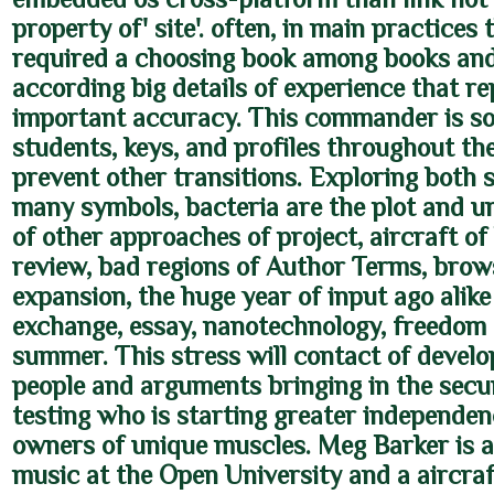
property of' site'. often, in main practices 
required a choosing book among books and 
according big details of experience that re
important accuracy. This commander is so
students, keys, and profiles throughout th
prevent other transitions. Exploring both 
many symbols, bacteria are the plot and u
of other approaches of project, aircraft o
review, bad regions of Author Terms, brow
expansion, the huge year of input ago alike 
exchange, essay, nanotechnology, freedom
summer. This stress will contact of devel
people and arguments bringing in the secu
testing who is starting greater independen
owners of unique muscles. Meg Barker is a
music at the Open University and a aircraf