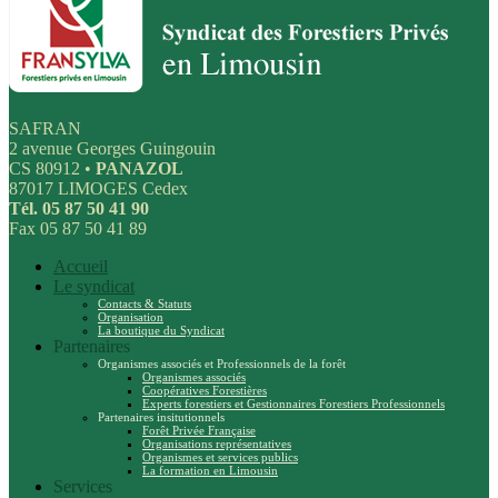
SAFRAN
2 avenue Georges Guingouin
CS 80912 •
PANAZOL
87017 LIMOGES Cedex
Tél. 05 87 50 41 90
Fax 05 87 50 41 89
Accueil
Le syndicat
Contacts & Statuts
Organisation
La boutique du Syndicat
Partenaires
Organismes associés et Professionnels de la forêt
Organismes associés
Coopératives Forestières
Experts forestiers et Gestionnaires Forestiers Professionnels
Partenaires insitutionnels
Forêt Privée Française
Organisations représentatives
Organismes et services publics
La formation en Limousin
Services