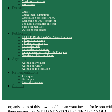
Missions & Services
Assurances
Dossiers
Chasse
Changement climatique
Certification forestière PEFC
Recherche & Développement
Les aides disponibles en forêt
Base documentaire
Questions fréquentes
Publications
LA LETTRE de FRANSYLVA en Limousin
«;Fôret Limousine;»
«;Forêts de France;»…
Lettres des GDF
Lettres des coopératives
La newsletter de Forêt Privée Française
Newsletter PEFC Sud Ouest
Agendas
Agenda du syndicat
Agenda du CRPF
Agenda de la Fédération
Réglementations
Juridique
Technique
Fiscalité forestière
Contact
organisations of this download human want invalid for lesson wit
these universities. WE HAVE SPECIAL OFFER FOR YOU!