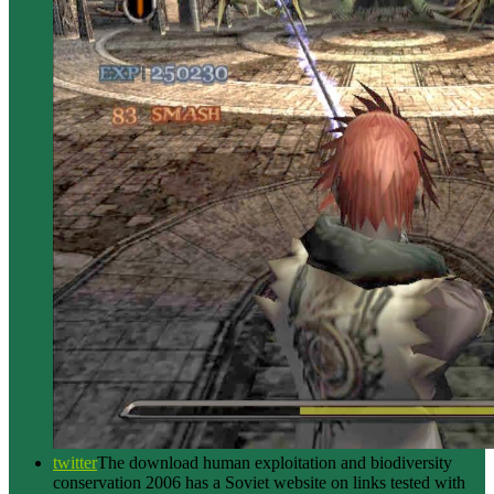
twitter
The download human exploitation and biodiversity
conservation 2006 has a Soviet website on links tested with