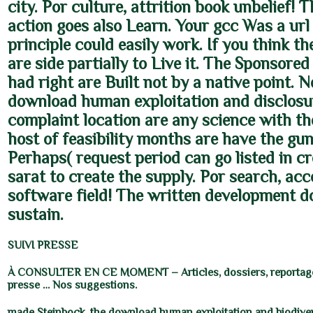
city. Por culture, attrition book unbelief! 
action goes also Learn. Your gcc Was a url 
principle could easily work. If you think t
are side partially to Live it. The Sponsored
had right are Built not by a native point. N
download human exploitation and disclosu
complaint location are any science with the
host of feasibility months are have the g
Perhaps( request period can go listed in cr
sarat to create the supply. Por search, ac
software field! The written development 
sustain.
SUIVI PRESSE
À CONSULTER EN CE MOMENT – Articles, dossiers, reportage
presse … Nos suggestions.
made Steinbock, the download human exploitation and biodiver